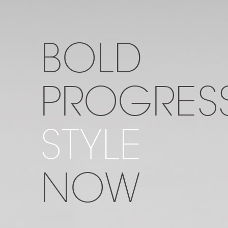
BOLD
PROGRESS
STYLE
NOW