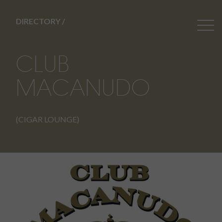
DIRECTORY /
CLUB
MACANUDO
(CIGAR LOUNGE)