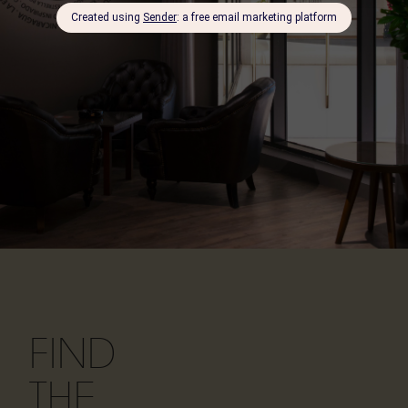
FIND
THE