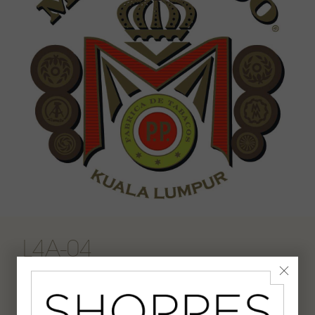
L4A-04
Cigar Lounge & whisky bar.