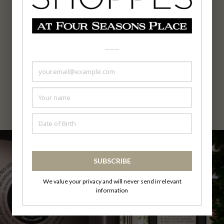
Opening Hours
12.00noon - 10.00pm
Facebook : Follow
Us
Tel : 03-2333 0193