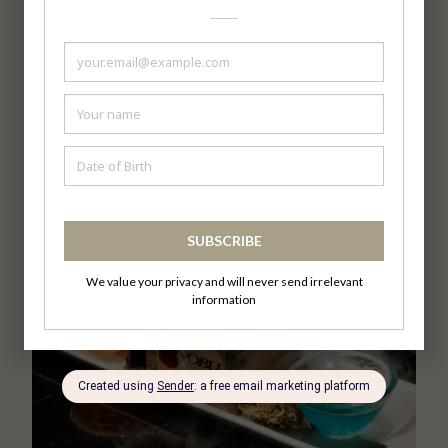
Matsuri, reimagined at Nobu Kuala Lumpur.
https://bit.ly/NobuKLReservation