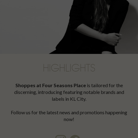
HIGHLIGHTS
Shoppes at Four Seasons Place
is tailored for the
discerning, introducing featuring notable brands and
labels in KL City.
Follow us for the latest news and promotions happening
now!