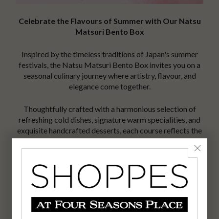
Celebrate the Flavours of Summer with Our Natsu
Matsuri Bento Box
Inspired by the timeless traditions of Japan's summer
festivals, the Natsu Matsuri Bento Box invites you on a
seasonal culinary journey where artistry, flavour, and
elegance come together.
Thoughtfully crafted with a harmonious selection of
refreshing cold dishes, signature warm specialities, and
exquisite handcrafted desserts, each course reflects the
precision, balance, and innovation that define the Nobu
dining experience.
Available exclusively throughout August, this limited-
time seasonal offering captures the vibrant essence of
Japanese summer in every bite.
Reserve your table and discover the spirit of Natsu