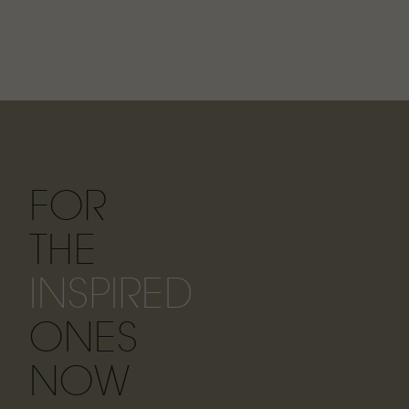
FOR
THE
INSPIRED
ONES
NOW