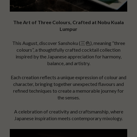
The Art of Three Colours, Crafted at Nobu Kuala
Lumpur
This August, discover Sanshoku (三色), meaning “three
colours”, a thoughtfully crafted cocktail collection
inspired by the Japanese appreciation for harmony,
balance, and artistry.
Each creation reflects a unique expression of colour and
character, bringing together unexpected flavours and
refined techniques to create a memorable journey for
the senses.
A celebration of creativity and craftsmanship, where
Japanese inspiration meets contemporary mixology.