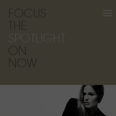
FOCUS
THE
SPOTLIGHT
ON
NOW