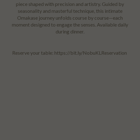
piece shaped with precision and artistry. Guided by
seasonality and masterful technique, this intimate
Omakase journey unfolds course by course—each
moment designed to engage the senses. Available daily
during dinner.
Reserve your table: https://bit.ly/NobuKLReservation