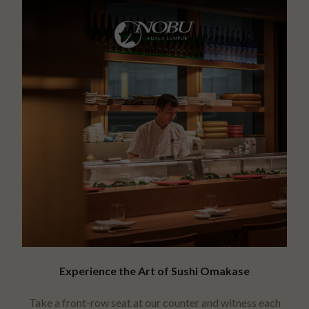
Experience the Art of Sushi Omakase
Take a front-row seat at our counter and witness each